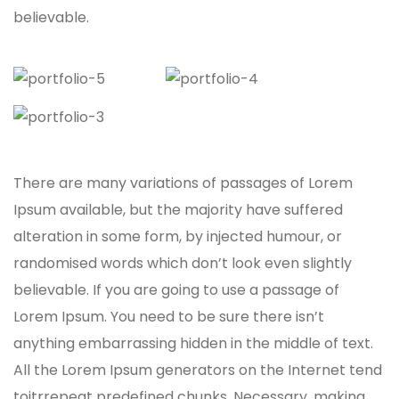
believable.
There are many variations of passages of Lorem
Ipsum available, but the majority have suffered
alteration in some form, by injected humour, or
randomised words which don’t look even slightly
believable. If you are going to use a passage of
Lorem Ipsum. You need to be sure there isn’t
anything embarrassing hidden in the middle of text.
All the Lorem Ipsum generators on the Internet tend
toitrrepeat predefined chunks. Necessary, making