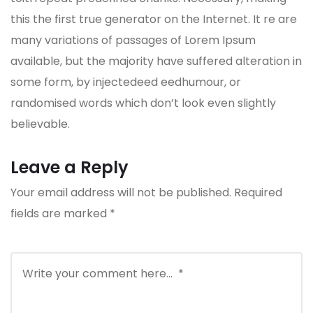
this the first true generator on the Internet. It re are
many variations of passages of Lorem Ipsum
available, but the majority have suffered alteration in
some form, by injectedeed eedhumour, or
randomised words which don’t look even slightly
believable.
Leave a Reply
Your email address will not be published.
Required
fields are marked
*