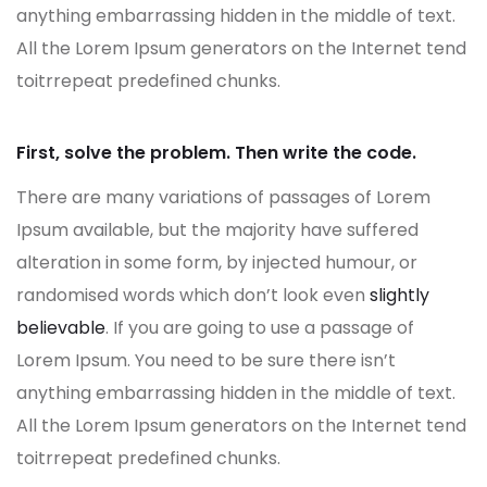
anything embarrassing hidden in the middle of text.
All the Lorem Ipsum generators on the Internet tend
toitrrepeat predefined chunks.
First, solve the problem. Then write the code.
There are many variations of passages of Lorem
Ipsum available, but the majority have suffered
alteration in some form, by injected humour, or
randomised words which don’t look even
slightly
believable
. If you are going to use a passage of
Lorem Ipsum. You need to be sure there isn’t
anything embarrassing hidden in the middle of text.
All the Lorem Ipsum generators on the Internet tend
toitrrepeat predefined chunks.