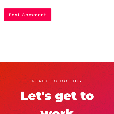
READY TO DO THIS
Let's get to
work