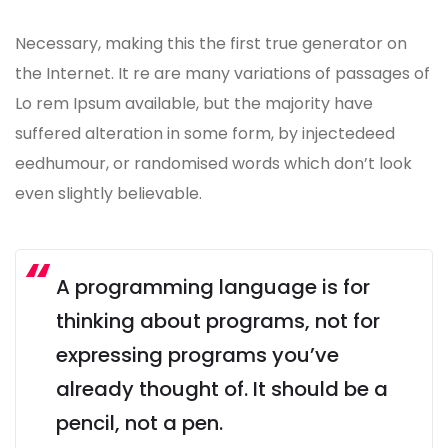
Necessary, making this the first true generator on
the Internet. It re are many variations of passages of
Lo rem Ipsum available, but the majority have
suffered alteration in some form, by injectedeed
eedhumour, or randomised words which don’t look
even slightly believable.
A programming language is for
thinking about programs, not for
expressing programs you’ve
already thought of. It should be a
pencil, not a pen.