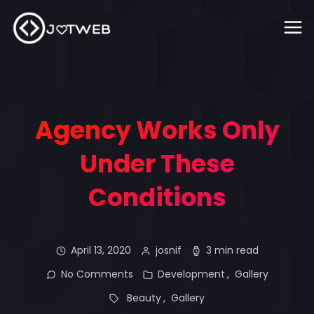
Agency Works Only
Under These
Conditions
April 13, 2020
josnif
3 min read
No Comments
Development
Gallery
Beauty
Gallery