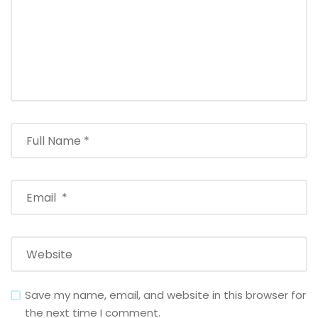
Save my name, email, and website in this browser for
the next time I comment.