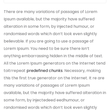
There are many variations of passages of Lorem
Ipsum available, but the majority have suffered
alteration in some form, by injected humour, or
randomised words which don’t look even slightly
believable. If you are going to use a passage of
Lorem Ipsum. You need to be sure there isn’t
anything embarrassing hidden in the middle of text.
All the Lorem Ipsum generators on the Internet tend
toitrrepeat
predefined chunks
. Necessary, making
this the first true generator on the Internet. It re are
many variations of passages of Lorem Ipsum
available, but the majority have suffered alteration in
some form, by injectedeed eedhumour, or
randomised words which don’t look even slightly