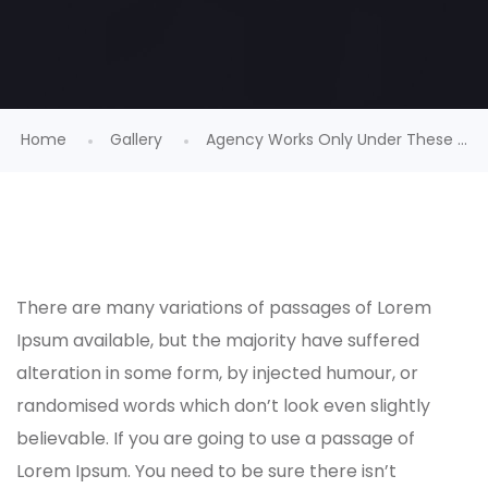
Home
Gallery
Agency Works Only Under These ...
There are many variations of passages of Lorem
Ipsum available, but the majority have suffered
alteration in some form, by injected humour, or
randomised words which don’t look even slightly
believable. If you are going to use a passage of
Lorem Ipsum. You need to be sure there isn’t