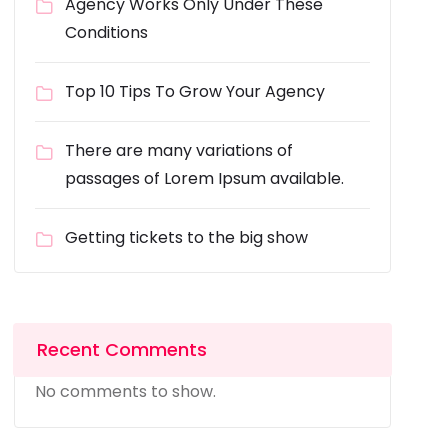
Agency Works Only Under These
Conditions
Top 10 Tips To Grow Your Agency
There are many variations of
passages of Lorem Ipsum available.
Getting tickets to the big show
Recent Comments
No comments to show.