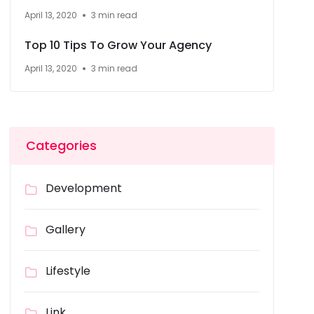
April 13, 2020
3 min read
Top 10 Tips To Grow Your Agency
April 13, 2020
3 min read
Categories
Development
Gallery
Lifestyle
Link