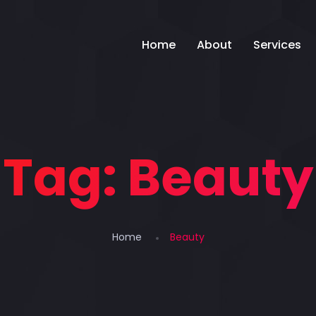
Home
About
Services
Tag:
Beauty
Home
Beauty