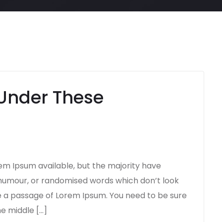
Under These
em Ipsum available, but the majority have
d humour, or randomised words which don’t look
use a passage of Lorem Ipsum. You need to be sure
he middle […]