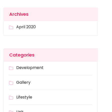
Archives
April 2020
Categories
Development
Gallery
Lifestyle
Link