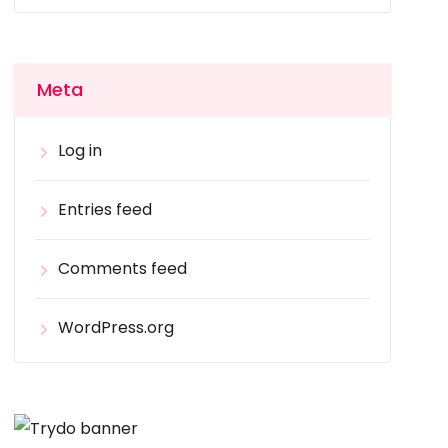
Meta
Log in
Entries feed
Comments feed
WordPress.org