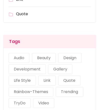
Quote
Tags
Audio
Beauty
Design
Development
Gallery
Life Style
Link
Quote
Rainbow-Themes
Trending
TryDo
Video