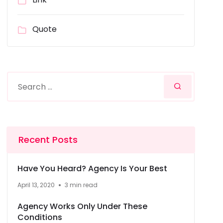
Quote
Recent Posts
Have You Heard? Agency Is Your Best
April 13, 2020
3 min read
Agency Works Only Under These
Conditions