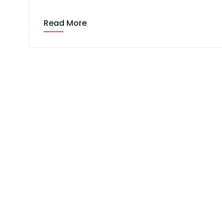
Read More