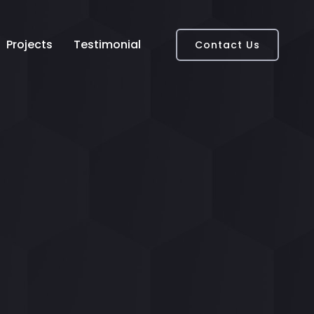
Projects
Testimonial
Contact Us