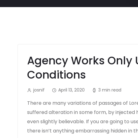
Agency Works Only 
Conditions
josnif
April 13, 2020
3 min read
There are many variations of passages of Lor
suffered alteration in some form, by injecte
even slightly believable. If you are going to 
there isn’t anything embarrassing hidden in t